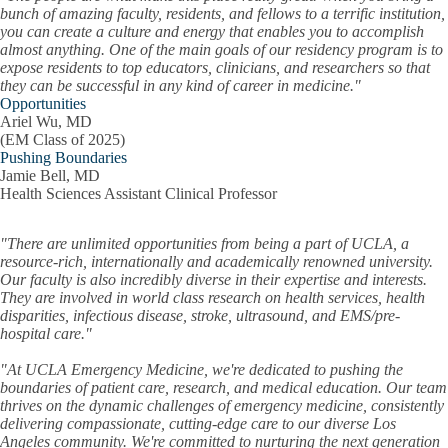
bunch of amazing faculty, residents, and fellows to a terrific institution,
you can create a culture and energy that enables you to accomplish
almost anything. One of the main goals of our residency program is to
expose residents to top educators, clinicians, and researchers so that
they can be successful in any kind of career in medicine."
Opportunities
Ariel Wu, MD
(EM Class of 2025)
Pushing Boundaries
Jamie Bell, MD
Health Sciences Assistant Clinical Professor
"There are unlimited opportunities from being a part of UCLA, a
resource-rich, internationally and academically renowned university.
Our faculty is also incredibly diverse in their expertise and interests.
They are involved in world class research on health services, health
disparities, infectious disease, stroke, ultrasound, and EMS/pre-
hospital care."
"At UCLA Emergency Medicine, we're dedicated to pushing the
boundaries of patient care, research, and medical education. Our team
thrives on the dynamic challenges of emergency medicine, consistently
delivering compassionate, cutting-edge care to our diverse Los
Angeles community. We're committed to nurturing the next generation