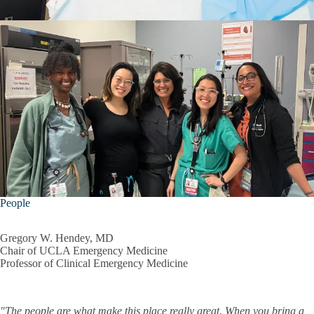
People
Gregory W. Hendey, MD
Chair of UCLA Emergency Medicine
Professor of Clinical Emergency Medicine
"The people are what make this place really great. When you bring a