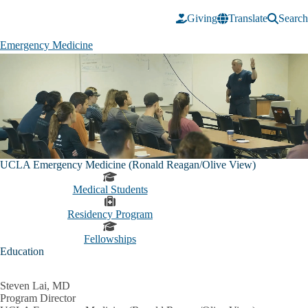
Skip to main content
Giving
Translate
Search
Emergency Medicine
Emergency
Medicine
Pause
UCLA Emergency Medicine (Ronald Reagan/Olive View)
Medical Students
Residency Program
Fellowships
Education
Steven Lai, MD
Program Director