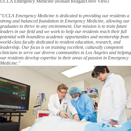
UCLA Emergency Medicine (Ronald Reagan/Olive View)
"UCLA Emergency Medicine is dedicated to providing our residents a
strong and balanced foundation in Emergency Medicine, allowing our
graduates to thrive in any environment. Our mission is to train future
leaders in our field and we work to help our residents reach their full
potential with boundless academic opportunities and mentorship from
world-class faculty dedicated to resident education, research, and
leadership. Our focus is on training excellent, culturally competent
clinicians to serve our diverse communities in Los Angeles and helping
our residents develop expertise in their areas of passion in Emergency
Medicine."