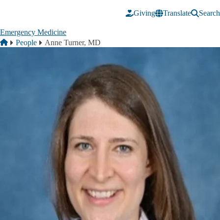
Skip to main content
Giving
Translate
Search
Emergency Medicine
Breadcrumb
Home
People
Anne Turner, MD