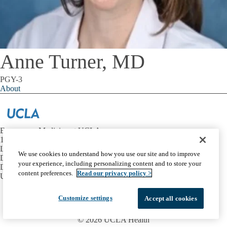
Anne Turner, MD
PGY-3
About
Emergency Medicine at UCLA
1100 Glendon Avenue, Suite 1200
Los Angeles, California 90024
We use cookies to understand how you use our site and to improve
David Geffen School of Medicine at UCLA
your experience, including personalizing content and to store your
Department of Emergency Medicine
content preferences.
Read our privacy policy >
UCLA Health
Facebook
X-
Instagram
LinkedIn
YouTube
Customize settings
Accept all cookies
Emergency
Accessibility
UCLA Privacy Policy
Twitter
UCLA Health Privacy Notice
Login
© 2026 UCLA Health