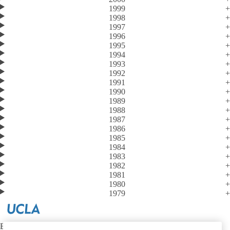
1999
1998
1997
1996
1995
1994
1993
1992
1991
1990
1989
1988
1987
1986
1985
1984
1983
1982
1981
1980
1979
Emergency Medicine at UCLA