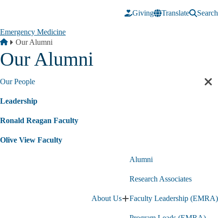
Skip to main content
Giving
Translate
Search
Emergency Medicine
Breadcrumb
Home
Our Alumni
Our Alumni
Our People
Cl
sec
Leadership
nav
Ronald Reagan Faculty
Olive View Faculty
Alumni
Research Associates
About Us
Faculty Leadership (EMRA)
Expand
About
Program Leads (EMRA)