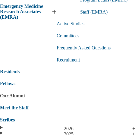
Us
Emergency Medicine
submenu
Research Associates
Staff (EMRA)
Expand
(EMRA)
Emergency
Active Studies
Medicine
Research
Committees
Associates
(EMRA)
submenu
Frequently Asked Questions
Recruitment
Residents
Fellows
Our Alumni
Meet the Staff
Scribes
2026
2025