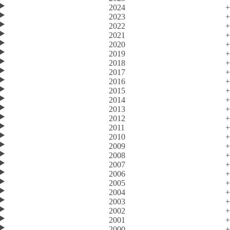
2024
2023
2022
2021
2020
2019
2018
2017
2016
2015
2014
2013
2012
2011
2010
2009
2008
2007
2006
2005
2004
2003
2002
2001
2000