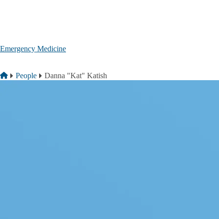
Skip to main content
Emergency Medicine
Breadcrumb
Home
People
Danna "Kat" Katish