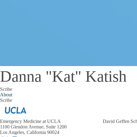
Danna "Kat" Katish
Scribe
About
Scribe
Emergency Medicine at UCLA
David Geffen Sc
1100 Glendon Avenue, Suite 1200
Los Angeles, California 90024