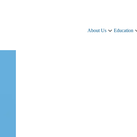
About Us
Education
About
Us
sub-
navigation