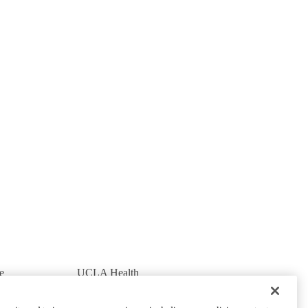
e
UCLA Health