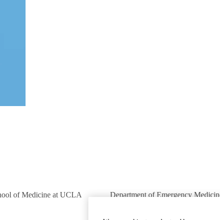
hool of Medicine at UCLA
Department of Emergency Medicin