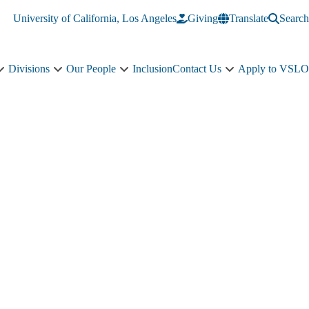
University of California, Los Angeles
Giving
Translate
Search
Divisions
Our People
Inclusion
Contact Us
Apply to VSLO
Education
Divisions
Our
Contact
sub-
sub-
People
Us
navigation
navigation
sub-
sub-
navigation
navigation