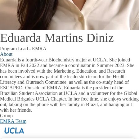
Eduarda Martins Diniz
Program Lead - EMRA
About
Eduarda is a fourth-year Biochemistry major at UCLA. She joined
EMRA in Fall 2022 and became a coordinator in Summer 2023. She
has been involved with the Marketing, Education, and Research
committees and is now part of the leadership team for the Health
Literacy and Outreach Committee, as well as the co-study head of
ESCAPED. Outside of EMRA, Eduarda is the president of the
Brazilian Student Association at UCLA and a volunteer for the Global
Medical Brigades UCLA Chapter. In her free time, she enjoys working
out, talking on the phone with her family in Brazil, and hanging out
with her friends.
Group
EMRA Team