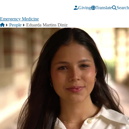
Skip to main content
Giving
Translate
Search
Emergency Medicine
Breadcrumb
Home
People
Eduarda Martins Diniz