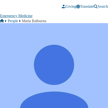
Skip to main content
Giving
Translate
Search
Emergency Medicine
Breadcrumb
Home
People
Maria Balbuena