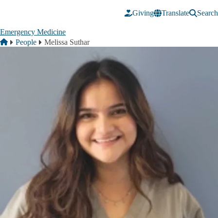
Skip to main content
Giving
Translate
Search
Emergency Medicine
Breadcrumb
Home
People
Melissa Suthar