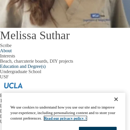
Melissa Suthar
Scribe
About
Interests
Beach, charcuterie boards, DIY projects
Education and Degree(s)
Undergraduate School
USF
Emergency Medicine at UCLA
1100 Glendon Avenue, Suite 1200
Los Angeles, California 90024
We use cookies to understand how you use our site and to improve
David Geffen School of Medicine at UCLA
your experience, including personalizing content and to store your
Department of Emergency Medicine
content preferences.
Read our privacy policy >
UCLA Health