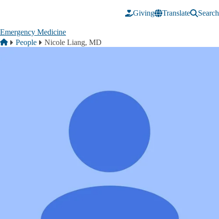
Skip to main content
Giving
Translate
Search
Emergency Medicine
Breadcrumb
Home
People
Nicole Liang, MD