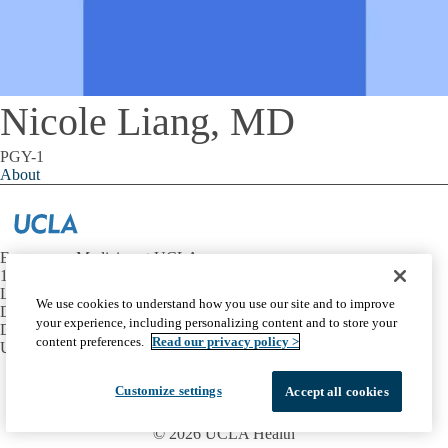
Nicole Liang, MD
PGY-1
About
Emergency Medicine at UCLA
1100 Glendon Avenue, Suite 1200
Los Angeles, California 90024
We use cookies to understand how you use our site and to improve
David Geffen School of Medicine at UCLA
your experience, including personalizing content and to store your
Department of Emergency Medicine
content preferences.
Read our privacy policy >
UCLA Health
Facebook
X-
Instagram
LinkedIn
YouTube
Customize settings
Accept all cookies
Emergency
Accessibility
UCLA Privacy Policy
Twitter
UCLA Health Privacy Notice
Login
© 2026 UCLA Health