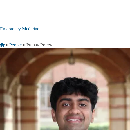
Skip to main content
Emergency Medicine
Breadcrumb
Home
People
Pranav Potrevu