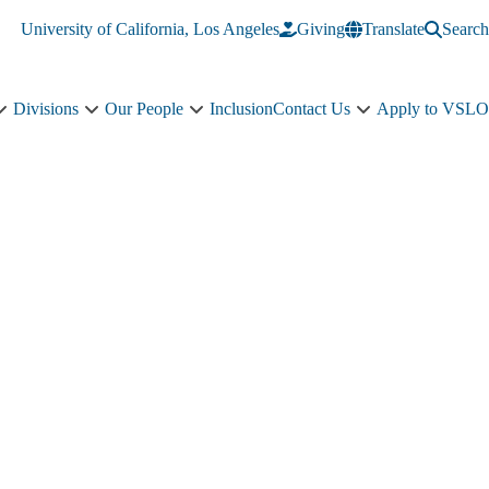
University of California, Los Angeles
Giving
Translate
Search
Divisions
Our People
Inclusion
Contact Us
Apply to VSLO
Education
Divisions
Our
Contact
sub-
sub-
People
Us
navigation
navigation
sub-
sub-
navigation
navigation