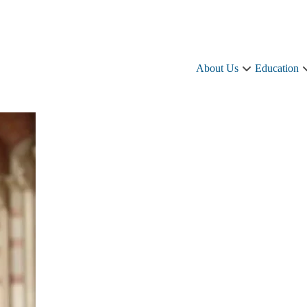
About Us
Education
About
Us
sub-
navigation