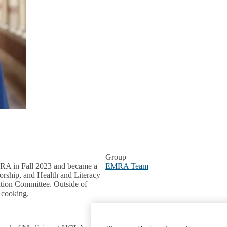
Group
RA in Fall 2023 and became a
EMRA Team
orship, and Health and Literacy
ation Committee. Outside of
d cooking.