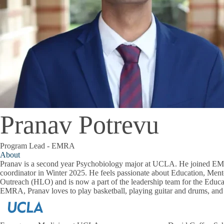
Pranav Potrevu
Program Lead - EMRA
About
Pranav is a second year Psychobiology major at UCLA. He joined EM
coordinator in Winter 2025. He feels passionate about Education, Ment
Outreach (HLO) and is now a part of the leadership team for the Educ
EMRA, Pranav loves to play basketball, playing guitar and drums, an