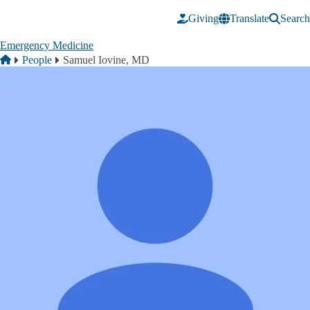
Skip to main content
Giving
Translate
Search
Emergency Medicine
Breadcrumb
Home
People
Samuel Iovine, MD