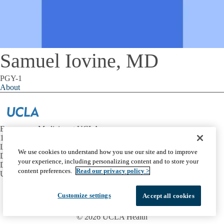
Samuel Iovine, MD
PGY-1
About
Emergency Medicine at UCLA
1100 Glendon Avenue, Suite 1200
Los Angeles, California 90024
We use cookies to understand how you use our site and to improve
David Geffen School of Medicine at UCLA
your experience, including personalizing content and to store your
Department of Emergency Medicine
content preferences.
Read our privacy policy >
UCLA Health
Facebook
X-
Instagram
LinkedIn
YouTube
Customize settings
Accept all cookies
Emergency
Accessibility
UCLA Privacy Policy
Twitter
UCLA Health Privacy Notice
Login
© 2026 UCLA Health