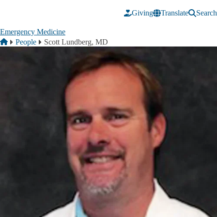
Skip to main content
Giving
Translate
Search
Emergency Medicine
Breadcrumb
Home
People
Scott Lundberg, MD