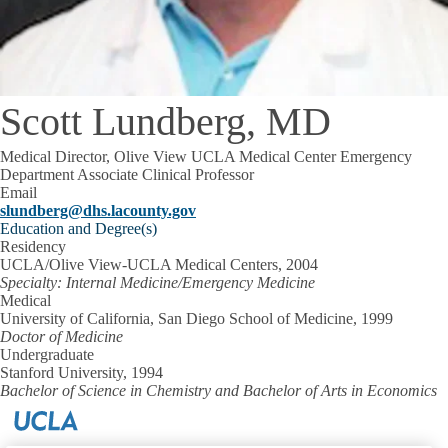
Scott Lundberg, MD
Medical Director, Olive View UCLA Medical Center Emergency
Department Associate Clinical Professor
Email
slundberg@dhs.lacounty.gov
Education and Degree(s)
Residency
UCLA/Olive View-UCLA Medical Centers, 2004
Specialty: Internal Medicine/Emergency Medicine
Medical
University of California, San Diego School of Medicine, 1999
Doctor of Medicine
Undergraduate
Stanford University, 1994
Bachelor of Science in Chemistry and Bachelor of Arts in Economics