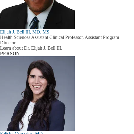
Elijah J. Bell III, MD, MS
Health Sciences Assistant Clinical Professor, Assistant Program
Director
Learn about Dr. Elijah J. Bell III.
PERSON
Felisha Gonzalez, MD