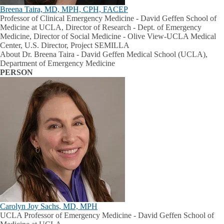
Breena Taira, MD, MPH, CPH, FACEP
Professor of Clinical Emergency Medicine - David Geffen School of
Medicine at UCLA, Director of Research - Dept. of Emergency
Medicine, Director of Social Medicine - Olive View-UCLA Medical
Center, U.S. Director, Project SEMILLA
About Dr. Breena Taira - David Geffen Medical School (UCLA),
Department of Emergency Medicine
PERSON
Carolyn Joy Sachs, MD, MPH
UCLA Professor of Emergency Medicine - David Geffen School of