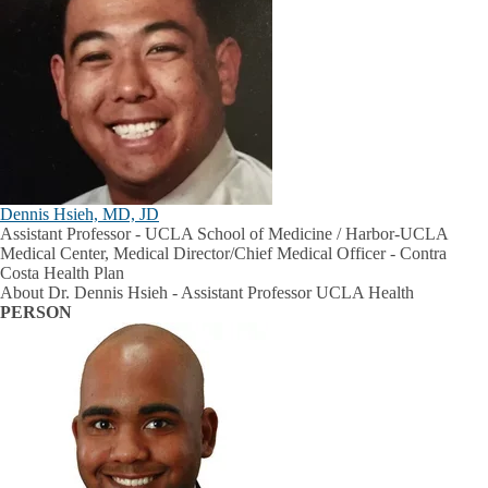
Dennis Hsieh, MD, JD
Assistant Professor - UCLA School of Medicine / Harbor-UCLA
Medical Center, Medical Director/Chief Medical Officer - Contra
Costa Health Plan
About Dr. Dennis Hsieh - Assistant Professor UCLA Health
PERSON