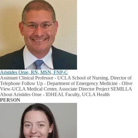
Aristides Orue, RN, MSN, FNP-C
Assistant Clinical Professor - UCLA School of Nursing, Director of
Telephone Follow Up - Department of Emergency Medicine - Olive
View-UCLA Medical Center, Associate Director Project SEMILLA
About Aristides Orue - IDHEAL Faculty, UCLA Health
PERSON