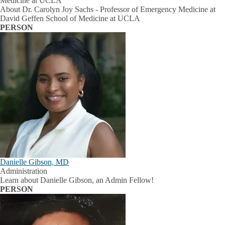
Medicine at UCLA
About Dr. Carolyn Joy Sachs - Professor of Emergency Medicine at
David Geffen School of Medicine at UCLA
PERSON
Danielle Gibson, MD
Administration
Learn about Danielle Gibson, an Admin Fellow!
PERSON