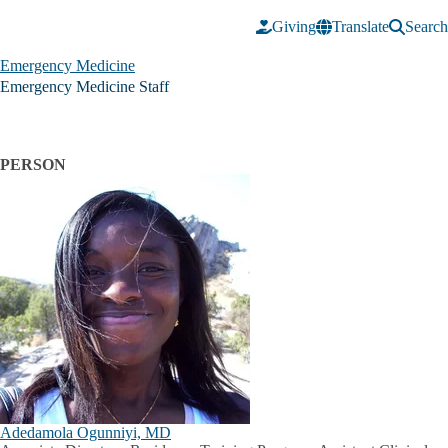
Skip to main content
Giving
Translate
Search
Emergency Medicine
Emergency Medicine Staff
PERSON
Adedamola Ogunniyi, MD