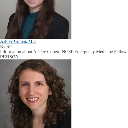
Ashley Cohen, MD
NCSP
Information about Ashley Cohen- NCSP Emergency Medicine Fellow
PERSON