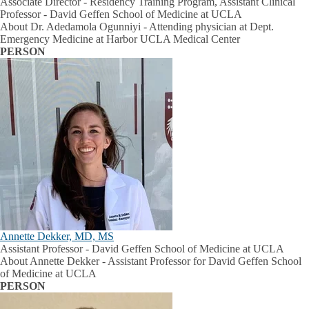
Associate Director - Residency Training Program, Assistant Clinical
Professor - David Geffen School of Medicine at UCLA
About Dr. Adedamola Ogunniyi - Attending physician at Dept.
Emergency Medicine at Harbor UCLA Medical Center
PERSON
Annette Dekker, MD, MS
Assistant Professor - David Geffen School of Medicine at UCLA
About Annette Dekker - Assistant Professor for David Geffen School
of Medicine at UCLA
PERSON