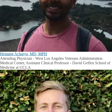
Hemang Acharya, MD, MPH
Attending Physician - West Los Angeles Veterans Administration
Medical Center, Assistant Clinical Professor - David Geffen School of
Medicine at UCLA