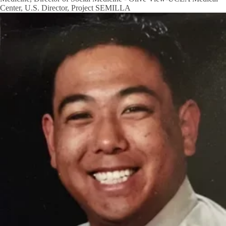
Center, U.S. Director, Project SEMILLA