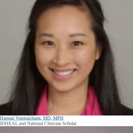
Hurnan Vongsachang, MD, MPH
IDHEAL and National Clinician Scholar