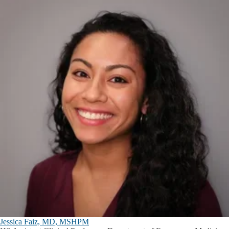
Jessica Faiz, MD, MSHPM