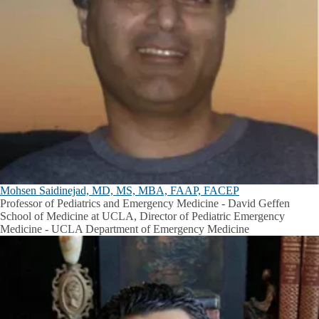
Mohsen Saidinejad, MD, MS, MBA, FAAP, FACEP
Professor of Pediatrics and Emergency Medicine - David Geffen
School of Medicine at UCLA, Director of Pediatric Emergency
Medicine - UCLA Department of Emergency Medicine