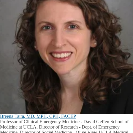
Breena Taira, MD, MPH, CPH, FACEP
Professor of Clinical Emergency Medicine - David Geffen School of
Medicine at UCLA, Director of Research - Dept. of Emergency
Medicine, Director of Social Medicine - Olive View-UCLA Medical