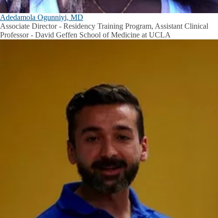
Adedamola Ogunniyi, MD
Associate Director - Residency Training Program, Assistant Clinical
Professor - David Geffen School of Medicine at UCLA