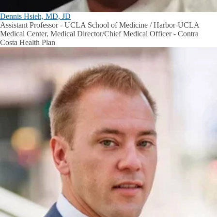
Dennis Hsieh, MD, JD
Assistant Professor - UCLA School of Medicine / Harbor-UCLA
Medical Center, Medical Director/Chief Medical Officer - Contra
Costa Health Plan