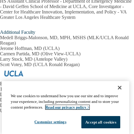
HS Assistant Clinical Professor - Department of Emergency Medicine
- David Geffen School of Medicine at UCLA, Core Investigator -
Center for Healthcare Innovation, Implementation, and Policy - VA
Greater Los Angeles Healthcare System
Additional Faculty
Medell Briggs-Malonson, MD, MPH, MSHS (MLK/UCLA Ronald
Reagan)
Jerome Hoffman, MD (UCLA)
Carmen Partida, MD (Olive View-UCLA)
Larry Stock, MD (Antelope Valley)
Scott Votey, MD (UCLA Ronald Reagan)
Emergency Medicine at UCLA
1100 Glendon Avenue, Suite 1200
Los Angeles, California 90024
We use cookies to understand how you use our site and to improve
David Geffen School of Medicine at UCLA
your experience, including personalizing content and to store your
Department of Emergency Medicine
content preferences.
Read our privacy policy >
UCLA Health
Facebook
X-
Instagram
LinkedIn
YouTube
Customize settings
Accept all cookies
Emergency
Accessibility
UCLA Privacy Policy
Twitter
UCLA Health Privacy Notice
Login