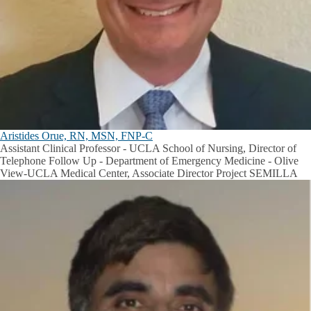
Aristides Orue, RN, MSN, FNP-C
Assistant Clinical Professor - UCLA School of Nursing, Director of
Telephone Follow Up - Department of Emergency Medicine - Olive
View-UCLA Medical Center, Associate Director Project SEMILLA