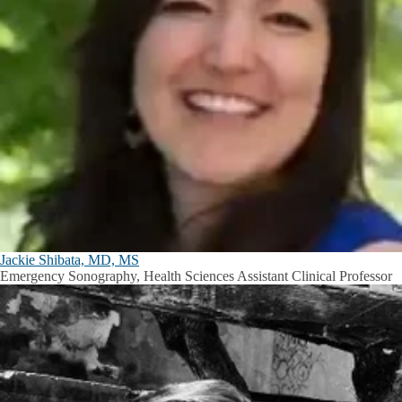
Jackie Shibata, MD, MS
Emergency Sonography, Health Sciences Assistant Clinical Professor