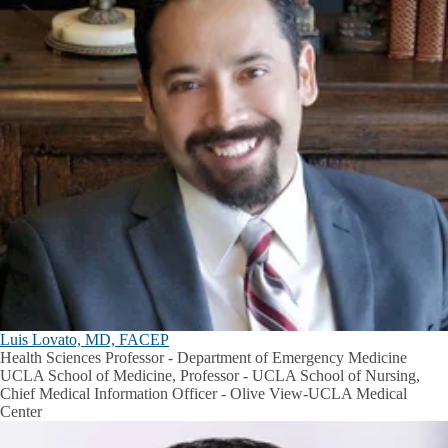
Luis Lovato, MD, FACEP
Health Sciences Professor - Department of Emergency Medicine
UCLA School of Medicine, Professor - UCLA School of Nursing,
Chief Medical Information Officer - Olive View-UCLA Medical
Center