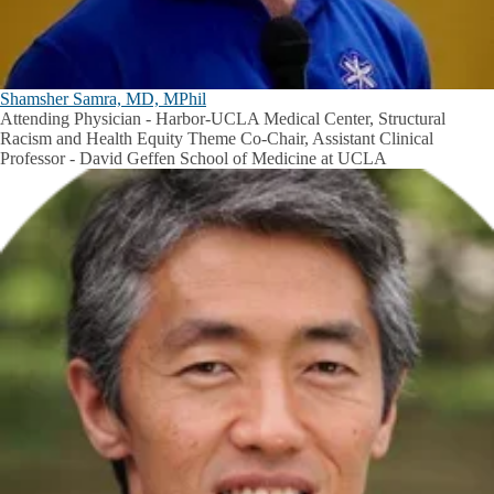
Shamsher Samra, MD, MPhil
Attending Physician - Harbor-UCLA Medical Center, Structural
Racism and Health Equity Theme Co-Chair, Assistant Clinical
Professor - David Geffen School of Medicine at UCLA