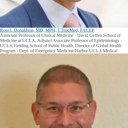
Ross I. Donaldson, MD, MPH, CTropMed, FACEP
Associate Professor of Clinical Medicine - David Geffen School of
Medicine at UCLA, Adjunct Associate Professor of Epidemiology -
UCLA Fielding School of Public Health, Director of Global Health
Program - Dept. of Emergency Medicine/Harbor-UCLA Medical