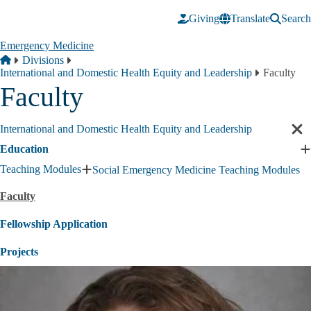
Skip to main content
Giving
Translate
Search
Emergency Medicine
Breadcrumb
Home
Divisions
International and Domestic Health Equity and Leadership
Faculty
Faculty
International and Domestic Health Equity and Leadership
Cl
sec
Education
E
nav
E
Teaching Modules
Social Emergency Medicine Teaching Modules
Expand
s
Teaching
Faculty
Modules
submenu
Fellowship Application
Projects