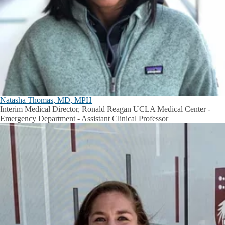
Natasha Thomas, MD, MPH
Interim Medical Director, Ronald Reagan UCLA Medical Center -
Emergency Department - Assistant Clinical Professor