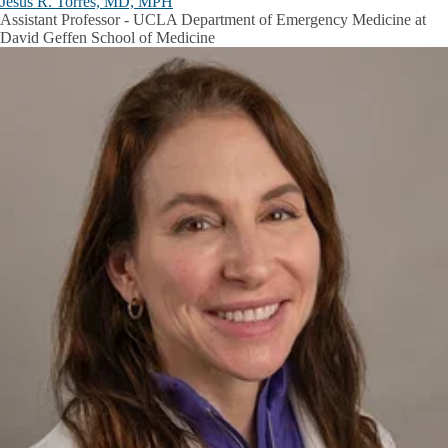
Jesus R. Torres, MD, MPH
Assistant Professor - UCLA Department of Emergency Medicine at
David Geffen School of Medicine