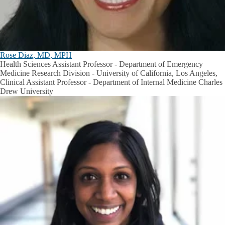
Rose Diaz, MD, MPH
Health Sciences Assistant Professor - Department of Emergency
Medicine Research Division - University of California, Los Angeles,
Clinical Assistant Professor - Department of Internal Medicine Charles
Drew University