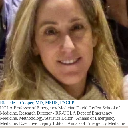
Richelle J. Cooper, MD, MSHS, FACEP
UCLA Professor of Emergency Medicine David Geffen School of
Medicine, Research Director - RR-UCLA Dept of Emergency
Medicine, Methodology/Statistics Editor - Annals of Emergency
Medicine, Executive Deputy Editor - Annals of Emergency Medicine