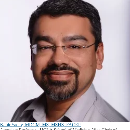
Kabir Yadav, MDCM, MS, MSHS, FACEP
Associate Professor - UCLA School of Medicine, Vice Chair of