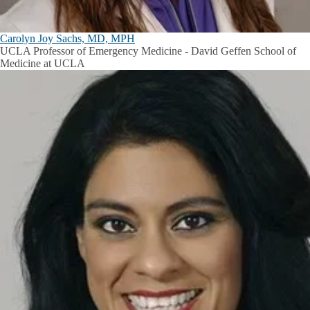
Carolyn Joy Sachs, MD, MPH
UCLA Professor of Emergency Medicine - David Geffen School of
Medicine at UCLA