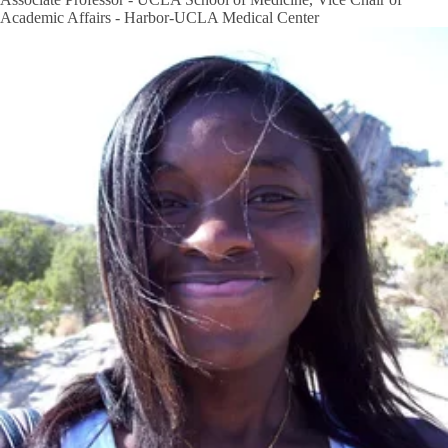
Academic Affairs - Harbor-UCLA Medical Center