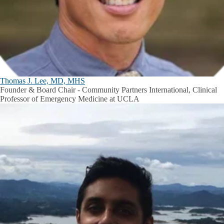
Thomas J. Lee, MD, MHS
Founder & Board Chair - Community Partners International, Clinical
Professor of Emergency Medicine at UCLA