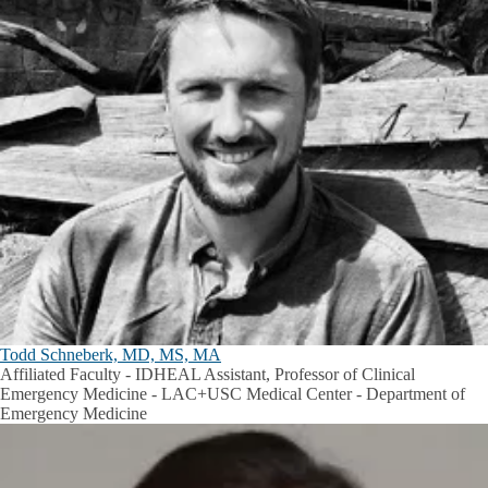
Todd Schneberk, MD, MS, MA
Affiliated Faculty - IDHEAL Assistant, Professor of Clinical
Emergency Medicine - LAC+USC Medical Center - Department of
Emergency Medicine