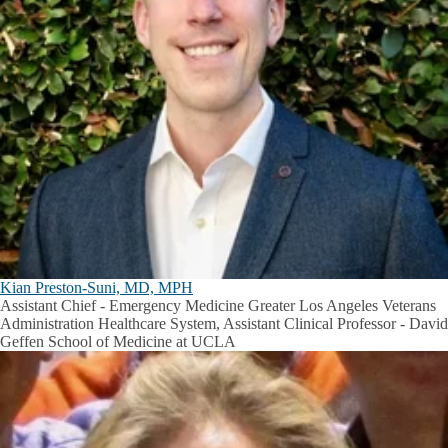
Kian Preston-Suni, MD, MPH
Assistant Chief - Emergency Medicine Greater Los Angeles Veterans
Administration Healthcare System, Assistant Clinical Professor - David
Geffen School of Medicine at UCLA