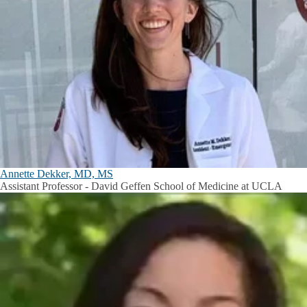
Annette Dekker, MD, MS
Assistant Professor - David Geffen School of Medicine at UCLA