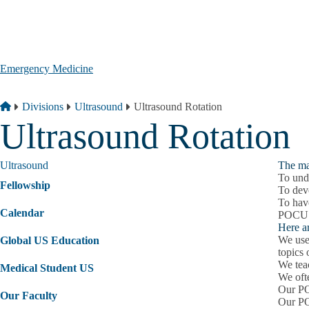
Skip to main content
Emergency Medicine
Breadcrumb
Home
Divisions
Ultrasound
Ultrasound Rotation
Ultrasound Rotation
Ultrasound
The ma
To und
Fellowship
To dev
To have
Calendar
POCUS i
Here a
We use 
Global US Education
topics
We teac
Medical Student US
We oft
Our PO
Our Faculty
Our PO