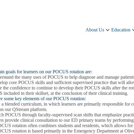
About Us
Education
About
Us
sub-
navigation
in goals for learners on our POCUS rotation are:
erstand the many uses of POCUS to help diagnose and manage patients 
elop core POCUS skills and sufficient supervised practice that will a
 the confidence to continue to develop their POCUS skills after the rot
ncluded in their skillset, at the conclusion of their clinical training.
re some key elements of our POCUS rotation:
a blended curriculum, in which learners are primarily responsible for 
 on our QStream platform.
h POCUS through faculty-supervised scan shifts that emphasize practice 
en provide clinical consultation to our ED primary teams by performing
CUS rotation often combines students and residents, which allows for o
CUS rotation is based primarily in the Emergency Department at O