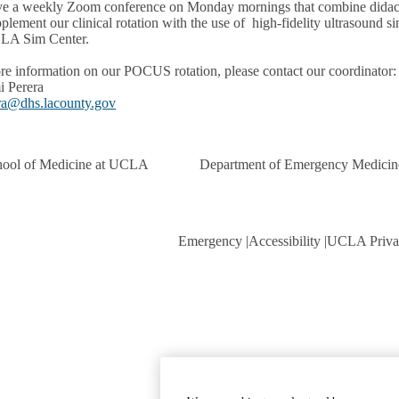
e a weekly Zoom conference on Monday mornings that combine didact
plement our clinical rotation with the use of high-fidelity ultrasound
LA Sim Center.
re information on our POCUS rotation, please contact our coordinator:
i Perera
ra@dhs.lacounty.gov
hool of Medicine at UCLA
Department of Emergency Medicin
Emergency
Accessibility
UCLA Priva