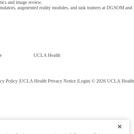
ics and image review.
 simulators, augmented reality modules, and task trainers at DGSOM and
e
UCLA Health
cy Policy
UCLA Health Privacy Notice
Login
© 2026 UCLA Health