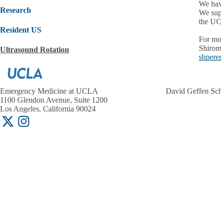
We hav
Research
We sup
the UC
Resident US
For mo
Shirom
Ultrasound Rotation
shpere
Emergency Medicine at UCLA
David Geffen Sc
1100 Glendon Avenue, Suite 1200
Los Angeles, California 90024
X-
Instagram
Twitter