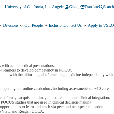
University of California, Los Angeles
Giving
Translate
Search
Divisions
Our People
Inclusion
Contact Us
Apply to VSLO
Education
Divisions
Our
Contact
sub-
sub-
People
Us
navigation
navigation
sub-
sub-
navigation
navigation
with acute medical presentations.
llow learners to develop competency in POCUS.
ation, with the ultimate goal of practicing medicine independently with
completing our online curriculum, including assessments on ~10 core
of image acquisition, image interpretation, and clinical integration.
 POCUS studies that are used in clinical decision-making
pportunities to learn and teach via peer and near-peer education.
live View and Reagan UCLA.